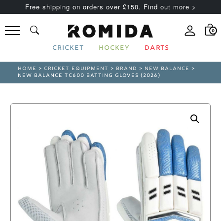
Free shipping on orders over £150. Find out more >
0
CRICKET
HOCKEY
DARTS
HOME
>
CRICKET EQUIPMENT
>
BRAND
>
NEW BALANCE
>
NEW BALANCE TC600 BATTING GLOVES (2026)