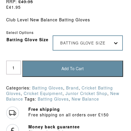
RRP:
£
49.95
£
41.95
Club Level New Balance Batting Gloves
Select Options
Batting Glove Size
BATTING GLOVE SIZE
New
Balance
Add To Cart
TC600
Batting
Gloves
Categories:
Batting Gloves
,
Brand
,
Cricket Batting
(2026)
Gloves
,
Cricket Equipment
,
Junior Cricket Shop
,
New
quantity
Balance
Tags:
Batting Gloves
,
New Balance
Free shipping
Free shipping on all orders over £150
Money back guarantee