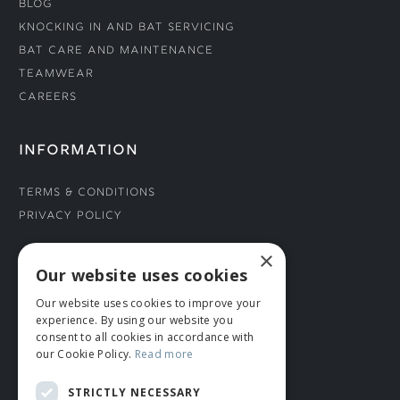
Blog
Knocking In and Bat Servicing
Bat Care and Maintenance
Teamwear
Careers
INFORMATION
Terms & Conditions
Privacy Policy
×
CONNECT WITH US
Our website uses cookies
Our website uses cookies to improve your
Tel: 01706 882444
experience. By using our website you
Contact Us
consent to all cookies in accordance with
our Cookie Policy.
Read more
STRICTLY NECESSARY