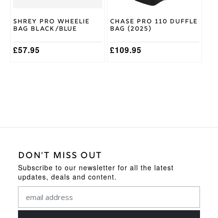
Shrey Pro Wheelie
Chase Pro 110 Duffle
Bag Black/Blue
Bag (2025)
£
57.95
£
109.95
DON'T MISS OUT
Subscribe to our newsletter for all the latest
updates, deals and content.