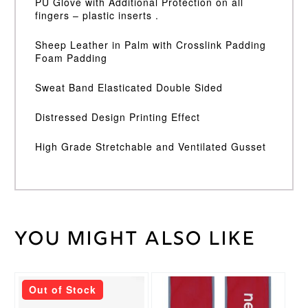
PU Glove with Additional Protection on all
fingers – plastic inserts .
Sheep Leather in Palm with Crosslink Padding
Foam Padding
Sweat Band Elasticated Double Sided
Distressed Design Printing Effect
High Grade Stretchable and Ventilated Gusset
You might also like
Weight
35 kg
Junior
LH
,
Junior
This
Out of Stock
RH
,
product
Medium