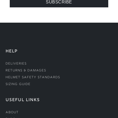
HELP
Deliveries
Returns & Damages
Helmet Safety Standards
Sizing Guide
USEFUL LINKS
About