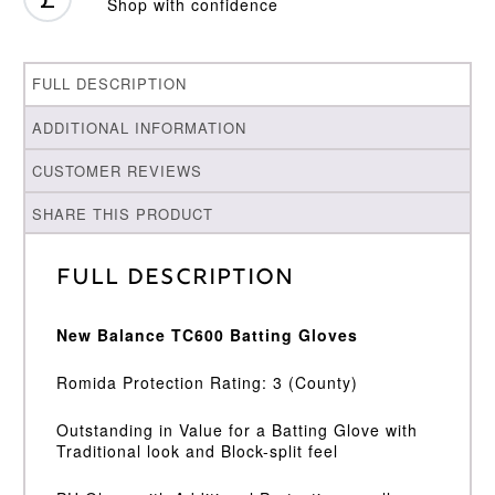
Shop with confidence
FULL DESCRIPTION
ADDITIONAL INFORMATION
CUSTOMER REVIEWS
SHARE THIS PRODUCT
Full Description
New Balance TC600 Batting Gloves
Romida Protection Rating: 3 (County)
Outstanding in Value for a Batting Glove with
Traditional look and Block-split feel