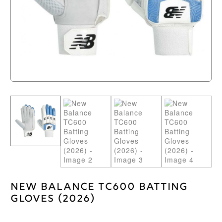
New Balance TC600 Batting
Gloves (2026)