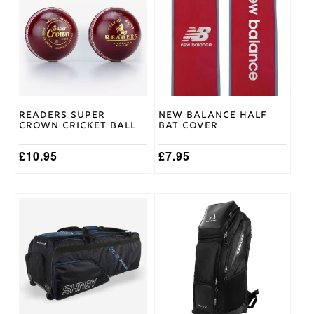
has
LH
,
Batting
multiple
Medium
Glove
variants.
RH
,
Size
The
Youth
options
LH
,
may
Youth
be
RH
chosen
on
Readers Super
New Balance Half
the
Crown Cricket Ball
Bat Cover
product
page
£
10.95
£
7.95