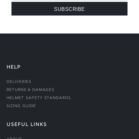
HELP
Deliveries
Returns & Damages
Helmet Safety Standards
Sizing Guide
USEFUL LINKS