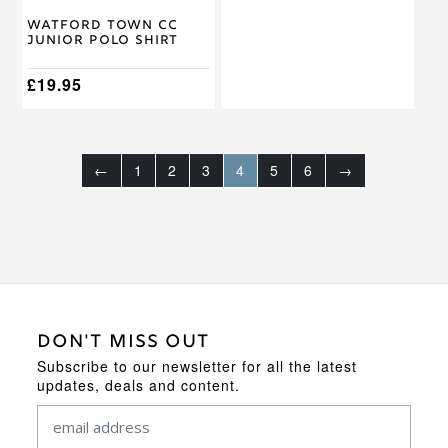
on
on
Watford Town CC
the
the
Junior Polo Shirt
product
product
page
page
£
19.95
←
1
2
3
4
5
6
→
DON'T MISS OUT
Subscribe to our newsletter for all the latest
updates, deals and content.