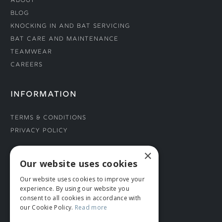
About
Blog
Knocking In and Bat Servicing
Bat Care and Maintenance
Teamwear
Careers
INFORMATION
Terms & Conditions
Privacy Policy
×
CONNECT WITH US
Our website uses cookies
Our website uses cookies to improve your
Tel: 01706 882444
experience. By using our website you
Contact Us
consent to all cookies in accordance with
our Cookie Policy.
Read more