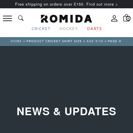
Free shipping on orders over £150. Find out more >
0
CRICKET
HOCKEY
DARTS
HOME
> PRODUCT CRICKET SHIRT SIZE >
AGE 9/10
> PAGE 4
NEWS & UPDATES