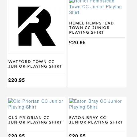
This
This
product
product
has
has
multiple
multiple
variants.
variants.
Hemel Hempstead
Town CC Junior
The
The
Playing Shirt
options
options
may
may
£
20.95
be
be
chosen
chosen
on
on
Watford Town CC
the
the
Junior Playing Shirt
product
product
page
page
£
20.95
This
This
product
product
has
has
multiple
multiple
Old Priorian CC
Eaton Bray CC
Junior Playing Shirt
Junior Playing Shirt
variants.
variants.
The
The
options
£
20.95
options
£
20.95