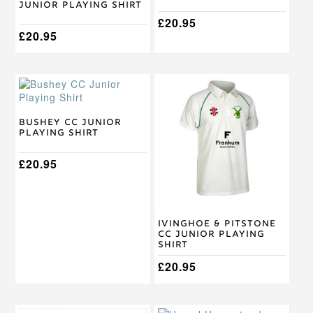
Junior Playing Shirt
variants.
variants.
The
The
£
20.95
options
£
20.95
options
may
may
be
be
chosen
chosen
This
This
on
on
product
product
the
the
has
has
product
product
multiple
multiple
Bushey CC Junior
page
page
Playing Shirt
variants.
variants.
The
The
options
£
20.95
options
may
may
be
be
chosen
chosen
on
on
Ivinghoe & Pitstone
the
the
CC Junior Playing
product
product
Shirt
page
page
£
20.95