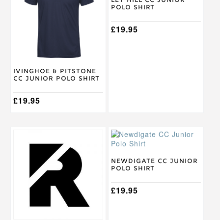
multiple
multiple
Ley Hill CC Junior
Polo Shirt
variants.
variants.
The
The
options
options
£
19.95
may
may
be
be
chosen
chosen
on
on
Ivinghoe & Pitstone
the
the
CC Junior Polo Shirt
product
product
page
page
£
19.95
This
This
product
product
has
has
multiple
multiple
Newdigate CC Junior
Polo Shirt
variants.
variants.
The
The
options
options
£
19.95
may
may
be
be
chosen
chosen