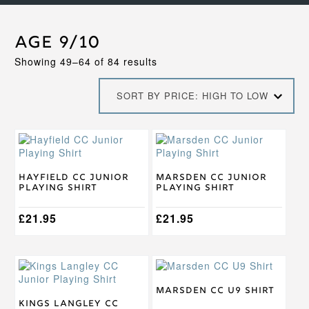
Age 9/10
Sorted
Showing 49–64 of 84 results
by
price:
SORT BY PRICE: HIGH TO LOW
high
to
low
This
This
product
product
has
has
multiple
multiple
Hayfield CC Junior
Marsden CC Junior
Playing Shirt
Playing Shirt
variants.
variants.
The
The
options
£
21.95
options
£
21.95
may
may
be
be
chosen
chosen
This
This
on
on
product
product
the
the
has
has
Marsden CC U9 Shirt
product
product
multiple
multiple
Kings Langley CC
page
page